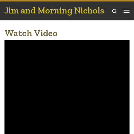
Jim and Morning Nichols
Skip to content
Search
Me
Watch Video