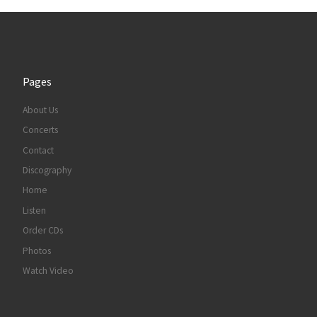
Pages
About Us
Concerts
Contact
Discography
Home
Listen
Order CDs
Photos
Watch Video