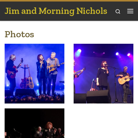
Jim and Morning Nichols
Skip to content
Search
Me
Photos