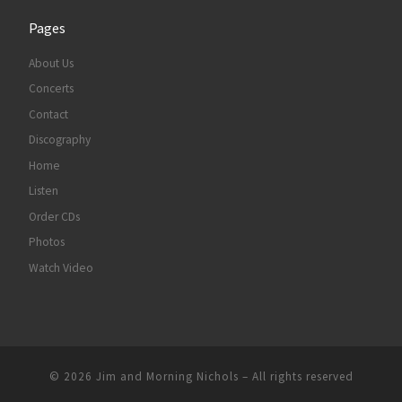
Pages
About Us
Concerts
Contact
Discography
Home
Listen
Order CDs
Photos
Watch Video
© 2026
Jim and Morning Nichols
–
All rights reserved