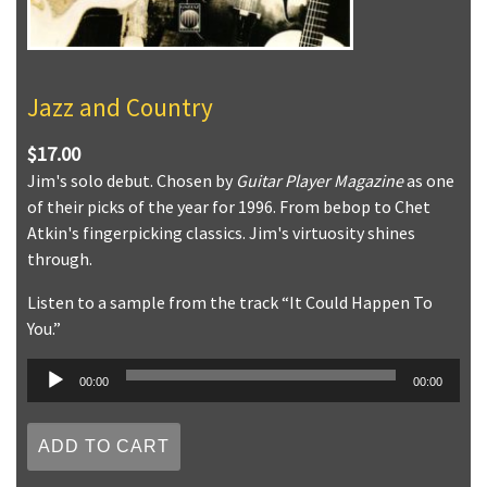
Jazz and Country
$17.00
Jim's solo debut. Chosen by
Guitar Player Magazine
as one
of their picks of the year for 1996. From bebop to Chet
Atkin's fingerpicking classics. Jim's virtuosity shines
through.
Listen to a sample from the track “It Could Happen To
You.”
Audio
00:00
00:00
Player