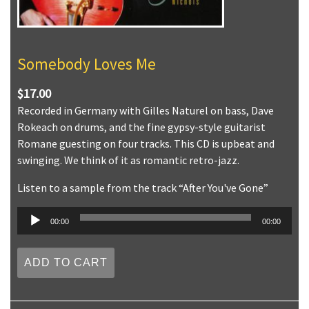
Somebody Loves Me
$17.00
Recorded in Germany with Gilles Naturel on bass, Dave
Rokeach on drums, and the fine gypsy-style guitarist
Romane guesting on four tracks. This CD is upbeat and
swinging. We think of it as romantic retro-jazz.
Listen to a sample from the track “After You've Gone”
Audio
00:00
00:00
Player