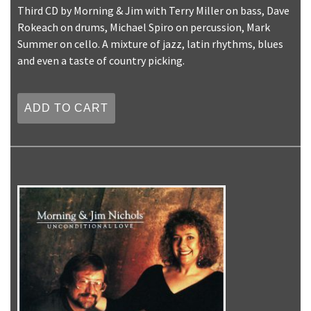
Third CD by Morning & Jim with Terry Miller on bass, Dave
Rokeach on drums, Michael Spiro on percussion, Mark
Summer on cello. A mixture of jazz, latin rhythms, blues
and even a taste of country picking.