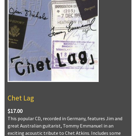
Chet Lag
$17.00
This popular CD, recorded in Germany, features Jim and
great Australian guitarist, Tommy Emmanuel in an
exciting acoustic tribute to Chet Atkins. Includes some