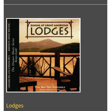
Lodges