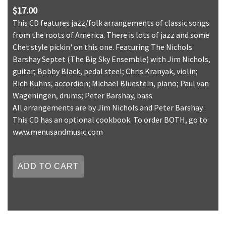
$17.00
This CD features jazz/folk arrangements of classic songs
from the roots of America. There is lots of jazz and some
Chet style pickin' on this one. Featuring The Nichols
Barshay Septet (The Big Sky Ensemble) with Jim Nichols,
guitar; Bobby Black, pedal steel; Chris Kranyak, violin;
Rich Kuhns, accordion; Michael Bluestein, piano; Paul van
Wageningen, drums; Peter Barshay, bass
All arrangements are by Jim Nichols and Peter Barshay.
This CD has an optional cookbook. To order BOTH, go to
www.menusandmusic.com