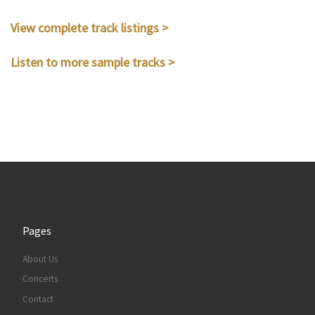
View complete track listings >
Listen to more sample tracks >
Pages
About Us
Concerts
Contact