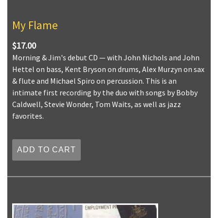
My Flame
$17.00
Morning & Jim's debut CD — with John Nichols and John
Hettel on bass, Kent Bryson on drums, Alex Murzyn on sax
& flute and Michael Spiro on percussion. This is an
intimate first recording by the duo with songs by Bobby
Caldwell, Stevie Wonder, Tom Waits, as well as jazz
favorites.