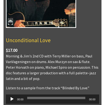
Unconditional Love
$17.00
Morning & Jim's 2nd CD with Terry Miller on bass, Paul
VanVageningen on drums. Alex Murzyn on sax & flute.
Peter Horvath on piano, Michael Spiro on percussion. This
disc features a larger production with a full palette–jazz
latin and a bit of pop.
Listen to a sample from the track “Blinded By Love.”
Audio
00:00
00:00
Player