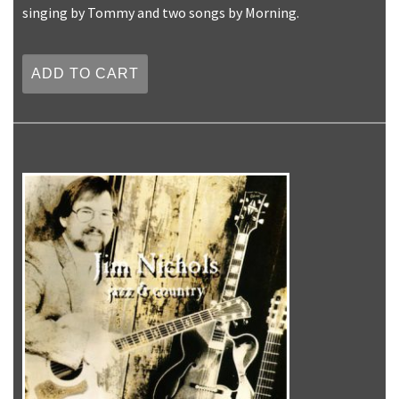
singing by Tommy and two songs by Morning.