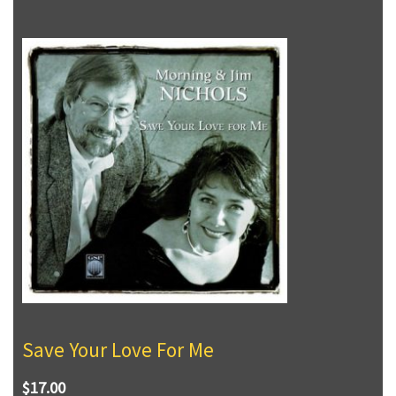
Save Your Love For Me
$17.00